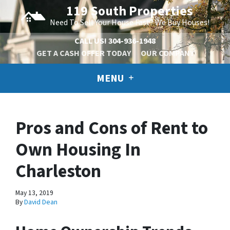
119 South Properties
Need To Sell Your House Fast? We Buy Houses!
CALL US!
304-936-1948
GET A CASH OFFER TODAY
OUR COMPANY
MENU
Pros and Cons of Rent to
Own Housing In
Charleston
May 13, 2019
By
David Dean