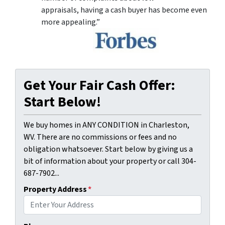
appraisals, having a cash buyer has become even
more appealing.”
Get Your Fair Cash Offer:
Start Below!
We buy homes in ANY CONDITION in Charleston,
WV. There are no commissions or fees and no
obligation whatsoever. Start below by giving us a
bit of information about your property or call 304-
687-7902...
Property Address
*