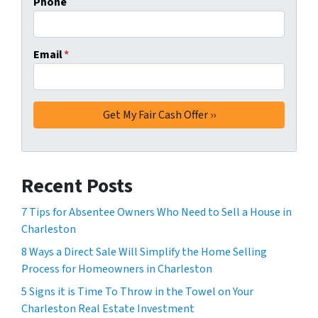
Phone
Email
*
Recent Posts
7 Tips for Absentee Owners Who Need to Sell a House in
Charleston
8 Ways a Direct Sale Will Simplify the Home Selling
Process for Homeowners in Charleston
5 Signs it is Time To Throw in the Towel on Your
Charleston Real Estate Investment