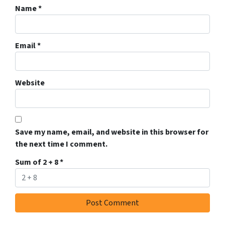
Name
*
Email
*
Website
Save my name, email, and website in this browser for
the next time I comment.
Sum of 2 + 8
*