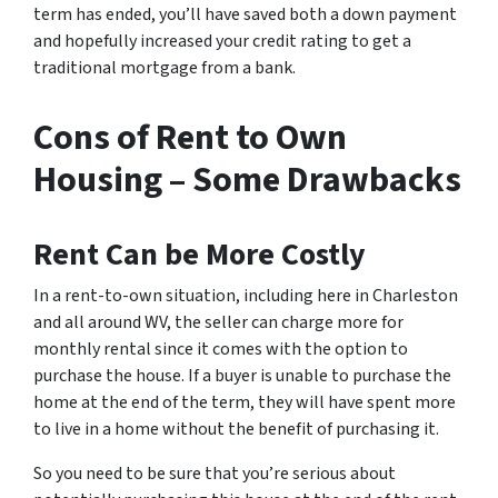
term has ended, you’ll have saved both a down payment
and hopefully increased your credit rating to get a
traditional mortgage from a bank.
Cons of Rent to Own
Housing – Some Drawbacks
Rent Can be More Costly
In a rent-to-own situation, including here in Charleston
and all around WV, the seller can charge more for
monthly rental since it comes with the option to
purchase the house. If a buyer is unable to purchase the
home at the end of the term, they will have spent more
to live in a home without the benefit of purchasing it.
So you need to be sure that you’re serious about