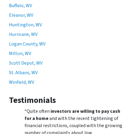
Buffalo, WV
Eleanor, WV
Huntington, WV
Hurricane, WV
Logan County, WV
Milton, WV
Scott Depot, WV
St. Albans, WV
Winfield, WV
Testimonials
“Quite often
investors are willing to pay cash
for a home
and with the recent tightening of
financial restrictions, coupled with the growing
number of complaints about low