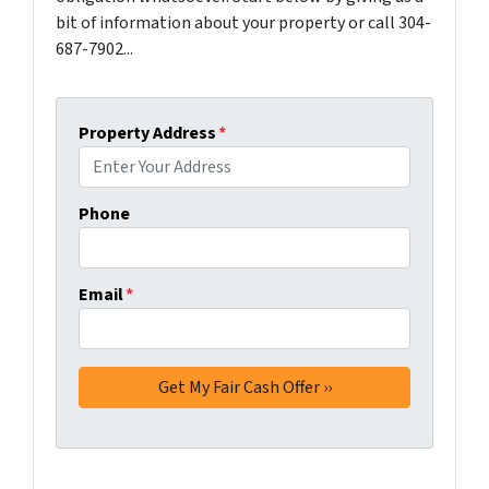
bit of information about your property or call 304-
687-7902...
Property Address
*
Phone
Email
*