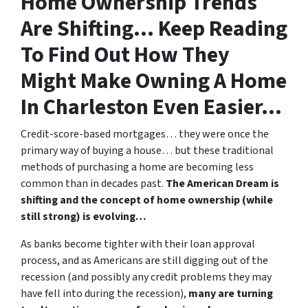
Home Ownership Trends
Are Shifting… Keep Reading
To Find Out How They
Might Make Owning A Home
In Charleston Even Easier…
Credit-score-based mortgages… they were once the
primary way of buying a house… but these traditional
methods of purchasing a home are becoming less
common than in decades past.
The American Dream is
shifting and the concept of home ownership (while
still strong) is evolving…
As banks become tighter with their loan approval
process, and as Americans are still digging out of the
recession (and possibly any credit problems they may
have fell into during the recession),
many are turning