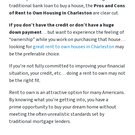
traditional bank loan to buy a house, the
Pros and Cons
of Rent to Own Housing In Charleston
are clear cut.
If you don’t have the credit or don’t have a huge
down payment
… but want to experience the feeling of
“ownership” while you work on purchasing that house…
looking for
great rent to own houses in Charleston
may
be the preferable choice.
If you’re not fully committed to improving your financial
situation, your credit, etc… doing a rent to own may not
be the right fit.
Rent to own is an attractive option for many Americans.
By knowing what you’re getting into, you have a
prime opportunity to buy your dream home without
meeting the often unrealistic standards set by
traditional mortgage lenders.