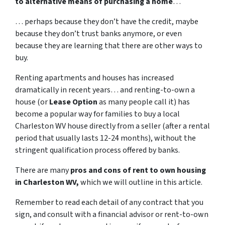
to alternative means of purchasing a home
…
… perhaps because they don’t have the credit, maybe
because they don’t trust banks anymore, or even
because they are learning that there are other ways to
buy.
Renting apartments and houses has increased
dramatically in recent years… and renting-to-own a
house (or
Lease Option
as many people call it) has
become a popular way for families to buy a local
Charleston WV house directly from a seller (after a rental
period that usually lasts 12-24 months), without the
stringent qualification process offered by banks.
There are many
pros and cons of rent to own housing
in Charleston WV,
which we will outline in this article.
Remember to read each detail of any contract that you
sign, and consult with a financial advisor or rent-to-own