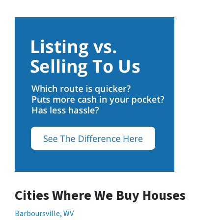
Cities Where We Buy Houses
Barboursville, WV