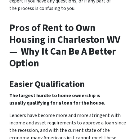
expert if you have any questions, or if any part of
the process is confusing to you.
Pros of Rent to Own
Housing in Charleston WV
— Why It Can Be A Better
Option
Easier Qualification
The largest hurdle to home ownership is
usually qualifying for a loan for the house.
Lenders have become more and more stringent with
income and asset requirements to approve a loan since
the recession, and with the current state of the
economy, many Americans just cannot meet these