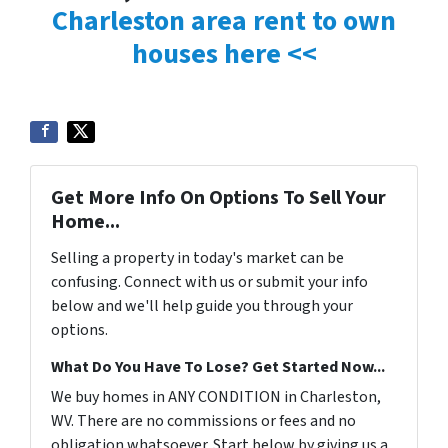
Charleston area rent to own
houses here <<
Get More Info On Options To Sell Your
Home...
Selling a property in today's market can be
confusing. Connect with us or submit your info
below and we'll help guide you through your
options.
What Do You Have To Lose? Get Started Now...
We buy homes in ANY CONDITION in Charleston,
WV. There are no commissions or fees and no
obligation whatsoever. Start below by giving us a