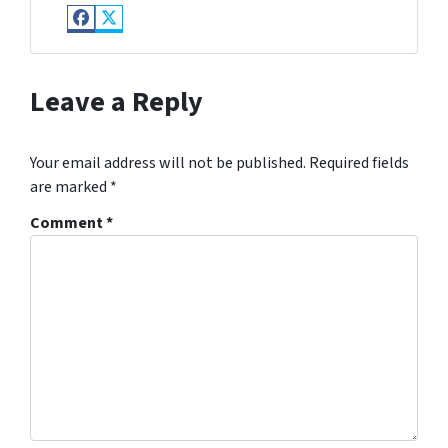
Facebook
Twitter
Leave a Reply
Your email address will not be published.
Required fields
are marked
*
Comment
*