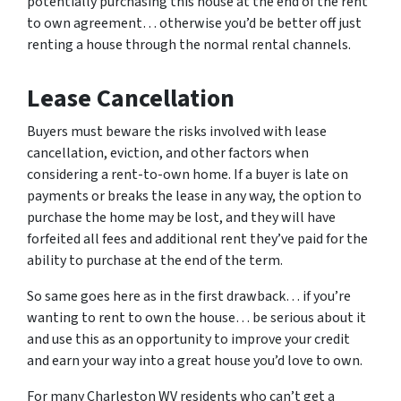
potentially purchasing this house at the end of the rent
to own agreement… otherwise you’d be better off just
renting a house through the normal rental channels.
Lease Cancellation
Buyers must beware the risks involved with lease
cancellation, eviction, and other factors when
considering a rent-to-own home. If a buyer is late on
payments or breaks the lease in any way, the option to
purchase the home may be lost, and they will have
forfeited all fees and additional rent they’ve paid for the
ability to purchase at the end of the term.
So same goes here as in the first drawback… if you’re
wanting to rent to own the house… be serious about it
and use this as an opportunity to improve your credit
and earn your way into a great house you’d love to own.
For many Charleston WV residents who can’t get a