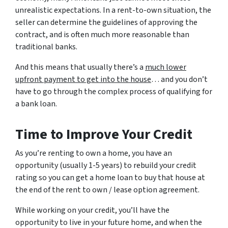
unrealistic expectations. In a rent-to-own situation, the
seller can determine the guidelines of approving the
contract, and is often much more reasonable than
traditional banks.
And this means that usually there’s a
much lower
upfront payment to get into the house
… and you don’t
have to go through the complex process of qualifying for
a bank loan.
Time to Improve Your Credit
As you’re renting to own a home, you have an
opportunity (usually 1-5 years) to rebuild your credit
rating so you can get a home loan to buy that house at
the end of the rent to own / lease option agreement.
While working on your credit, you’ll have the
opportunity to live in your future home, and when the