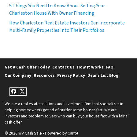
5 Things You Need to Know About Selling Your
Charleston House With Owner Financing
How Charleston Real Estate Investors Can Incorporate
Multi-Family Properties Into Their Portfolios
Get A Cash Offer Today
Contact Us
How It Works
FAQ
Our Company
Resources
Privacy Policy
Deans List Blog
Facebook
Twitter
We are a real estate solutions and investment firm that specializes in
helping homeowners get rid of burdensome houses fast. We are
investors and problem solvers who can buy your house fast with a fair all
cash offer.
© 2026 WV Cash Sale - Powered by
Carrot