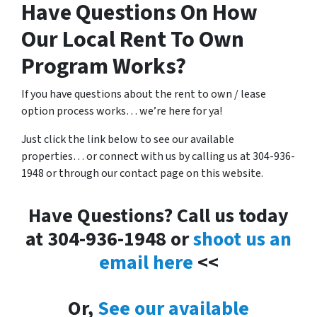
Have Questions On How
Our Local Rent To Own
Program Works?
If you have questions about the rent to own / lease
option process works… we’re here for ya!
Just click the link below to see our available
properties… or connect with us by calling us at 304-936-
1948 or through our contact page on this website.
Have Questions? Call us today
at 304-936-1948 or
shoot us an
email here
<<
Or,
See our available