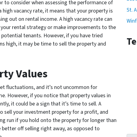
tor to consider when assessing the performance of
St. 
a high vacancy rate, it means that your property is
sing out on rental income. A high vacancy rate can
Winf
e your rental strategy or make improvements to the
potential tenants. However, if you have tried
Te
s high, it may be time to sell the property and
rty Values
ket fluctuations, and it’s not uncommon for
ime. However, if you notice that property values in
ly, it could be a sign that it’s time to sell. A
to sell your investment property for a profit, and
g run if you hold onto the property for longer than
better off selling right away, as opposed to
e.