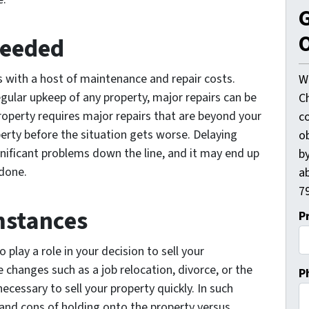
G
O
Needed
with a host of maintenance and repair costs.
W
egular upkeep of any property, major repairs can be
C
 property requires major repairs that are beyond your
c
perty before the situation gets worse. Delaying
o
nificant problems down the line, and it may end up
by
 done.
ab
79
mstances
P
 play a role in your decision to sell your
 changes such as a job relocation, divorce, or the
P
cessary to sell your property quickly. In such
s and cons of holding onto the property versus