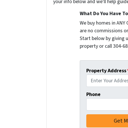
your info below and we'll help guid
What Do You Have To 
We buy homes in ANY 
are no commissions or
Start below by giving 
property or call 304-68
Property Address
Phone