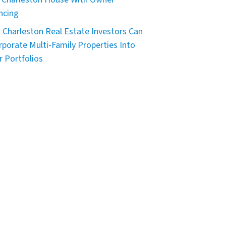
ncing
Charleston Real Estate Investors Can
rporate Multi-Family Properties Into
r Portfolios