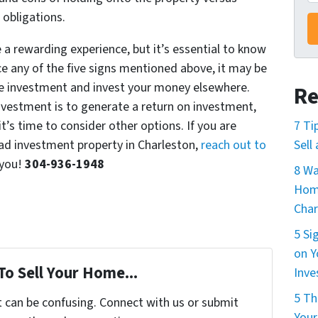
l obligations.
a rewarding experience, but it’s essential to know
ce any of the five signs mentioned above, it may be
ate investment and invest your money elsewhere.
Re
vestment is to generate a return on investment,
it’s time to consider other options. If you are
7 Ti
 bad investment property in Charleston,
reach out to
Sell
 you!
304-936-1948
8 Wa
Home
Char
5 Si
on Y
To Sell Your Home...
Inv
5 Th
t can be confusing. Connect with us or submit
Your