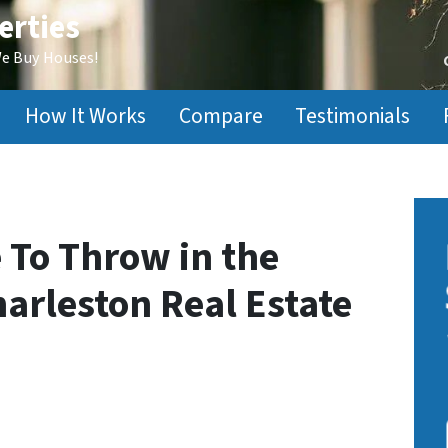
erties
We Buy Houses!
How It Works
Compare
Testimonials
e To Throw in the
arleston Real Estate