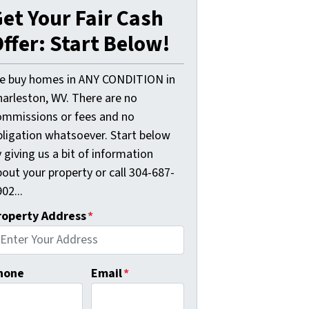
et Your Fair Cash
ffer: Start Below!
e buy homes in ANY CONDITION in
harleston, WV. There are no
ommissions or fees and no
bligation whatsoever. Start below
 giving us a bit of information
out your property or call 304-687-
02...
roperty Address
*
hone
Email
*