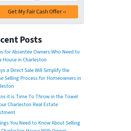
cent Posts
ps for Absentee Owners Who Need to
 a House in Charleston
ys a Direct Sale Will Simplify the
 Selling Process for Homeowners in
leston
gns it is Time To Throw in the Towel
our Charleston Real Estate
estment
ings You Need to Know About Selling
 Charleston House With Owner