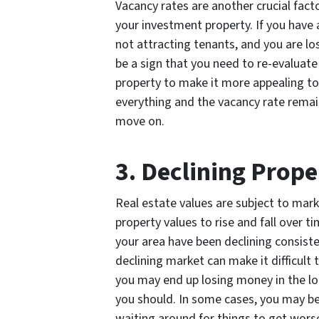
Vacancy rates are another crucial fac
your investment property. If you have 
not attracting tenants, and you are lo
be a sign that you need to re-evaluat
property to make it more appealing to 
everything and the vacancy rate remain
move on.
3. Declining Prope
Real estate values are subject to mar
property values to rise and fall over t
your area have been declining consistent
declining market can make it difficult 
you may end up losing money in the lon
you should. In some cases, you may be 
waiting around for things to get wors