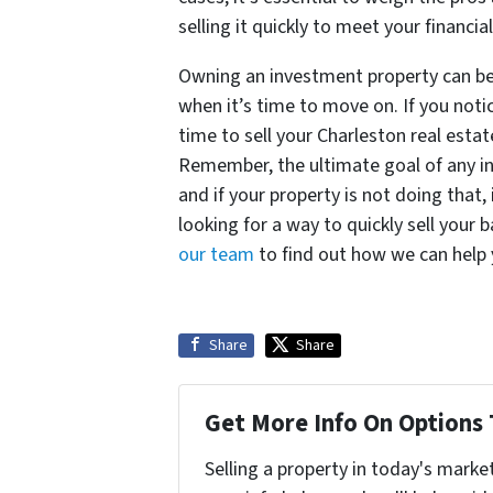
selling it quickly to meet your financia
Owning an investment property can be 
when it’s time to move on. If you noti
time to sell your Charleston real est
Remember, the ultimate goal of any in
and if your property is not doing that, 
looking for a way to quickly sell your
our team
to find out how we can help
Share
Share
Get More Info On Options 
Selling a property in today's marke