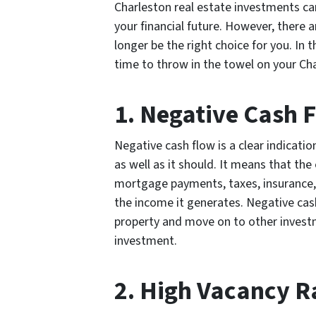
Charleston real estate investments can
your financial future. However, there
longer be the right choice for you. In th
time to throw in the towel on your Ch
1. Negative Cash 
Negative cash flow is a clear indicati
as well as it should. It means that th
mortgage payments, taxes, insurance, 
the income it generates. Negative cash 
property and move on to other investm
investment.
2. High Vacancy R