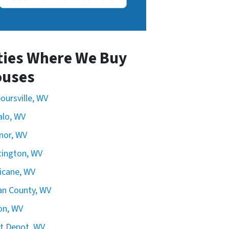
ties Where We Buy
uses
oursville, WV
alo, WV
nor, WV
ington, WV
icane, WV
n County, WV
on, WV
t Depot, WV