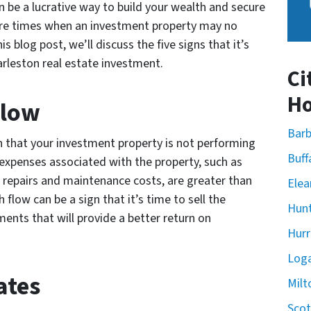
 be a lucrative way to build your wealth and secure
 are times when an investment property may no
is blog post, we’ll discuss the five signs that it’s
arleston real estate investment.
Ci
Ho
Flow
Barb
on that your investment property is not performing
Buff
e expenses associated with the property, such as
repairs and maintenance costs, are greater than
Elea
flow can be a sign that it’s time to sell the
Hunt
ents that will provide a better return on
Hurr
Loga
ates
Milt
Scot