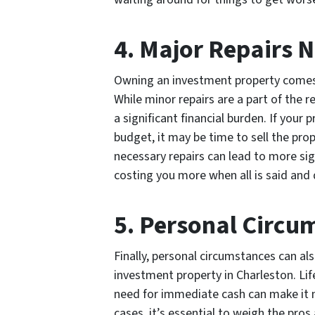
4. Major Repairs 
Owning an investment property comes 
While minor repairs are a part of the r
a significant financial burden. If your
budget, it may be time to sell the pro
necessary repairs can lead to more sig
costing you more when all is said and
5. Personal Circu
Finally, personal circumstances can also
investment property in Charleston. Life
need for immediate cash can make it ne
cases, it’s essential to weigh the pro