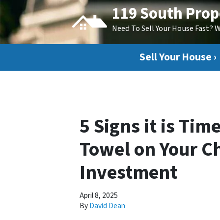
119 South Prop
Need To Sell Your House Fast? 
Sell Your House ›
5 Signs it is Tim
Towel on Your Ch
Investment
April 8, 2025
By
David Dean