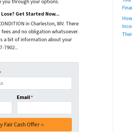
e you through your options.
Fina
Lose? Get Started Now...
How 
CONDITION in Charleston, WV. There
Inco
 fees and no obligation whatsoever.
Thei
us a bit of information about your
7-7902...
*
Email
*