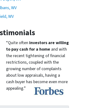
Albans, WV
ield, WV
stimonials
“Quite often
investors are willing
to pay cash for a home
and with
the recent tightening of financial
restrictions, coupled with the
growing number of complaints
about low appraisals, having a
cash buyer has become even more
appealing.”