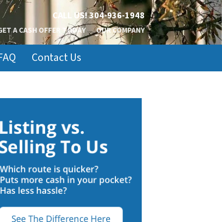
CALL US!
304-936-1948
GET A CASH OFFER TODAY
OUR COMPANY
FAQ
Contact Us