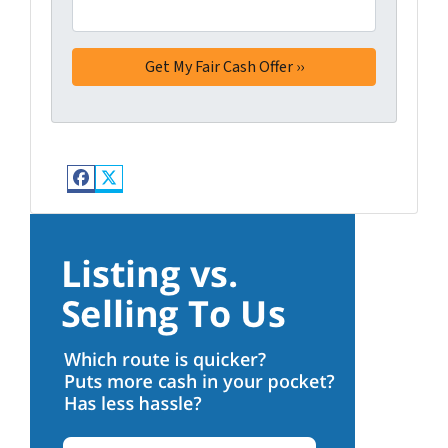
Facebook
Twitter