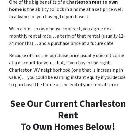
One of the big benefits of a
Charleston rent to own
home
is the ability to lock in a home at a set price well
in advance of you having to purchase it.
With a rent to own house contract, you agree on a
monthly rental rate… a term of that rental (usually 12-
24 months)… and a purchase price at a future date.
Because of this the purchase price usually doesn’t come
at a discount for you… but, if you buy in the right
Charleston WV neighborhood (one that is increasing in
value)… you could be earning instant equity if you decide
to purchase the home at the end of your rental term.
See Our Current Charleston
Rent
To Own Homes Below!