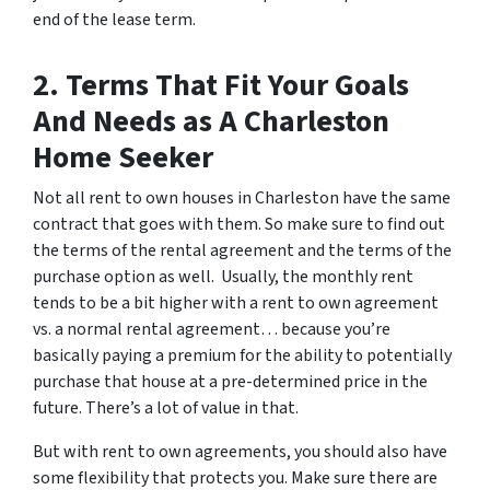
end of the lease term.
2. Terms That Fit Your Goals
And Needs as A Charleston
Home Seeker
Not all rent to own houses in Charleston have the same
contract that goes with them. So make sure to find out
the terms of the rental agreement and the terms of the
purchase option as well. Usually, the monthly rent
tends to be a bit higher with a rent to own agreement
vs. a normal rental agreement… because you’re
basically paying a premium for the ability to potentially
purchase that house at a pre-determined price in the
future. There’s a lot of value in that.
But with rent to own agreements, you should also have
some flexibility that protects you. Make sure there are