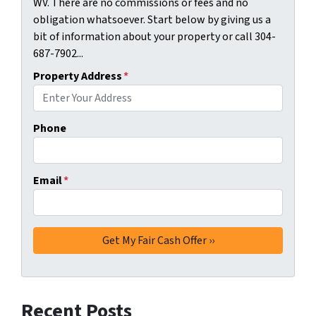
WV. There are no commissions or fees and no
obligation whatsoever. Start below by giving us a
bit of information about your property or call 304-
687-7902...
Property Address
*
Phone
Email
*
Recent Posts