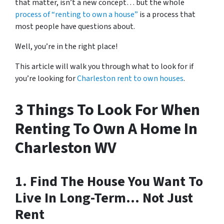
that matter, isn’t a new concept… but the whole
process of “renting to own a house”
is a process that
most people have questions about.
Well, you’re in the right place!
This article will walk you through what to look for if
you’re looking for
Charleston rent to own houses
.
3 Things To Look For When
Renting To Own A Home In
Charleston WV
1. Find The House You Want To
Live In Long-Term… Not Just
Rent