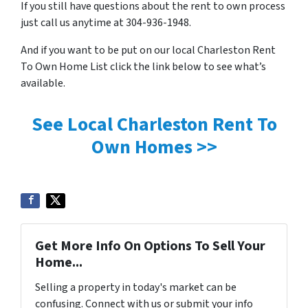
If you still have questions about the rent to own process
just call us anytime at 304-936-1948.
And if you want to be put on our local Charleston Rent
To Own Home List click the link below to see what’s
available.
See Local Charleston Rent To
Own Homes >>
Get More Info On Options To Sell Your
Home...
Selling a property in today's market can be
confusing. Connect with us or submit your info