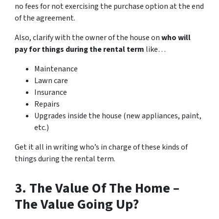
no fees for not exercising the purchase option at the end
of the agreement.
Also, clarify with the owner of the house on
who will
pay for things during the rental term
like…
Maintenance
Lawn care
Insurance
Repairs
Upgrades inside the house (new appliances, paint,
etc.)
Get it all in writing who’s in charge of these kinds of
things during the rental term.
3. The Value Of The Home –
The Value Going Up?