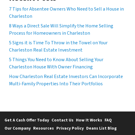
7 Tips for Absentee Owners Who Need to Sell a House in
Charleston
8 Ways a Direct Sale Will Simplify the Home Selling
Process for Homeowners in Charleston
5 Signs it is Time To Throw in the Towel on Your
Charleston Real Estate Investment
5 Things You Need to Know About Selling Your
Charleston House With Owner Financing
How Charleston Real Estate Investors Can Incorporate
Multi-Family Properties Into Their Portfolios
Get A Cash Offer Today
Contact Us
How It Works
FAQ
Our Company
Resources
Privacy Policy
Deans List Blog