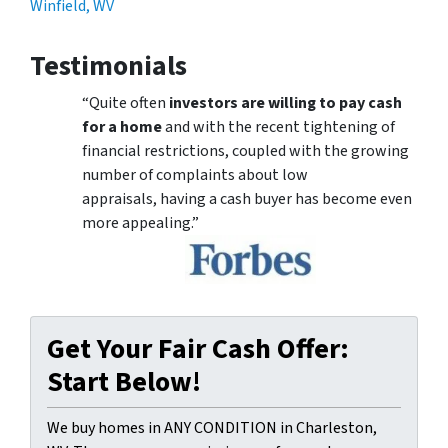
Winfield, WV
Testimonials
“Quite often
investors are willing to pay cash
for a home
and with the recent tightening of
financial restrictions, coupled with the growing
number of complaints about low
appraisals, having a cash buyer has become even
more appealing.”
Get Your Fair Cash Offer:
Start Below!
We buy homes in ANY CONDITION in Charleston,