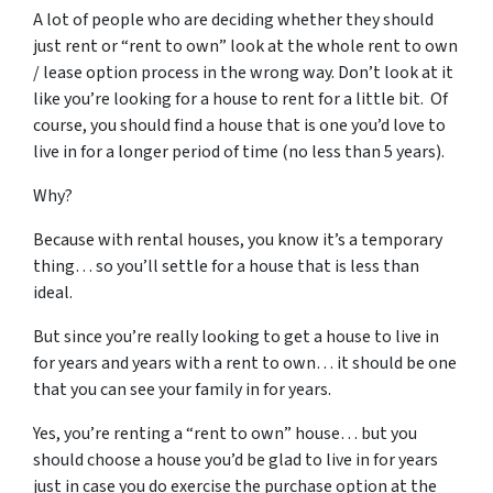
A lot of people who are deciding whether they should
just rent or “rent to own” look at the whole rent to own
/ lease option process in the wrong way. Don’t look at it
like you’re looking for a house to rent for a little bit. Of
course, you should find a house that is one you’d love to
live in for a longer period of time (no less than 5 years).
Why?
Because with rental houses, you know it’s a temporary
thing… so you’ll settle for a house that is less than
ideal.
But since you’re really looking to get a house to live in
for years and years with a rent to own… it should be one
that you can see your family in for years.
Yes, you’re renting a “rent to own” house… but you
should choose a house you’d be glad to live in for years
just in case you do exercise the purchase option at the