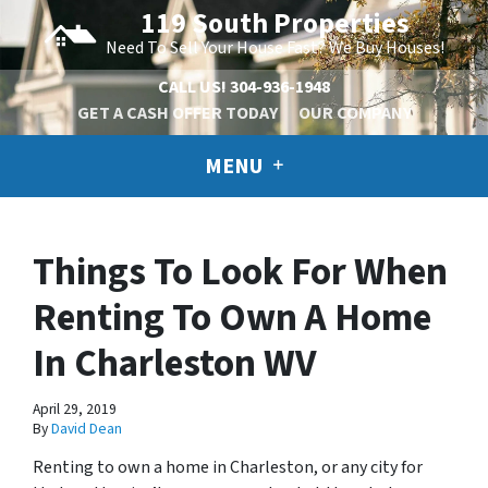
119 South Properties
Need To Sell Your House Fast? We Buy Houses!
CALL US!
304-936-1948
GET A CASH OFFER TODAY
OUR COMPANY
MENU
Things To Look For When
Renting To Own A Home
In Charleston WV
April 29, 2019
By
David Dean
Renting to own a home in Charleston, or any city for