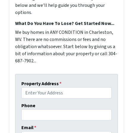
below and we'll help guide you through your
options.
What Do You Have To Lose? Get Started Now...
We buy homes in ANY CONDITION in Charleston,
WV. There are no commissions or fees and no
obligation whatsoever. Start below by giving us a
bit of information about your property or call 304-
687-7902...
Property Address
*
Phone
Email
*