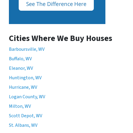
Cities Where We Buy Houses
Barboursville, WV
Buffalo, WV
Eleanor, WV
Huntington, WV
Hurricane, WV
Logan County, WV
Milton, WV
Scott Depot, WV
St. Albans, WV