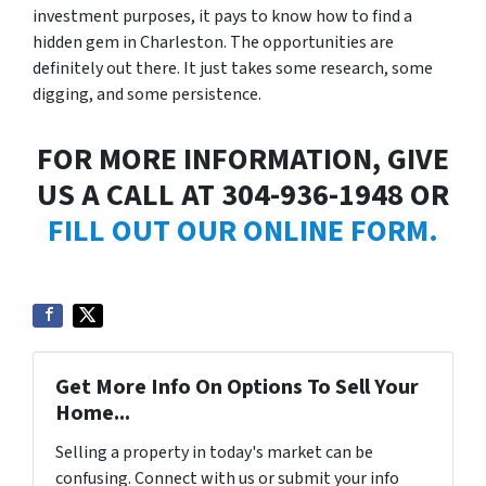
investment purposes, it pays to know how to find a
hidden gem in Charleston. The opportunities are
definitely out there. It just takes some research, some
digging, and some persistence.
FOR MORE INFORMATION, GIVE
US A CALL AT 304-936-1948 OR
FILL OUT OUR ONLINE FORM.
Get More Info On Options To Sell Your
Home...
Selling a property in today's market can be
confusing. Connect with us or submit your info