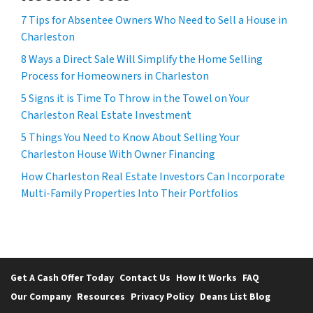
7 Tips for Absentee Owners Who Need to Sell a House in
Charleston
8 Ways a Direct Sale Will Simplify the Home Selling
Process for Homeowners in Charleston
5 Signs it is Time To Throw in the Towel on Your
Charleston Real Estate Investment
5 Things You Need to Know About Selling Your
Charleston House With Owner Financing
How Charleston Real Estate Investors Can Incorporate
Multi-Family Properties Into Their Portfolios
Get A Cash Offer Today
Contact Us
How It Works
FAQ
Our Company
Resources
Privacy Policy
Deans List Blog