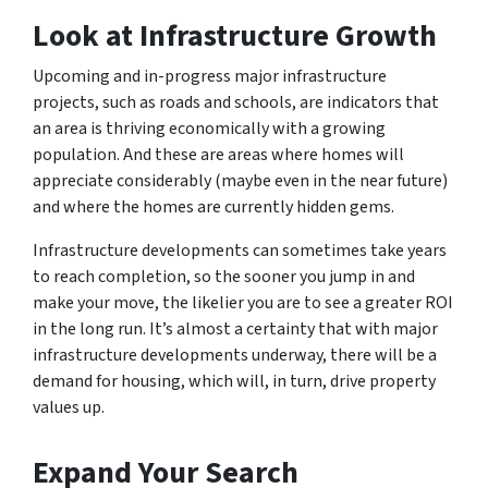
Look at Infrastructure Growth
Upcoming and in-progress major infrastructure
projects, such as roads and schools, are indicators that
an area is thriving economically with a growing
population. And these are areas where homes will
appreciate considerably (maybe even in the near future)
and where the homes are currently hidden gems.
Infrastructure developments can sometimes take years
to reach completion, so the sooner you jump in and
make your move, the likelier you are to see a greater ROI
in the long run. It’s almost a certainty that with major
infrastructure developments underway, there will be a
demand for housing, which will, in turn, drive property
values up.
Expand Your Search