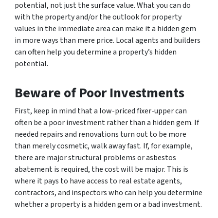
potential, not just the surface value. What you can do
with the property and/or the outlook for property
values in the immediate area can make it a hidden gem
in more ways than mere price. Local agents and builders
can often help you determine a property’s hidden
potential.
Beware of Poor Investments
First, keep in mind that a low-priced fixer-upper can
often be a poor investment rather than a hidden gem. If
needed repairs and renovations turn out to be more
than merely cosmetic, walk away fast. If, for example,
there are major structural problems or asbestos
abatement is required, the cost will be major. This is
where it pays to have access to real estate agents,
contractors, and inspectors who can help you determine
whether a property is a hidden gem or a bad investment.