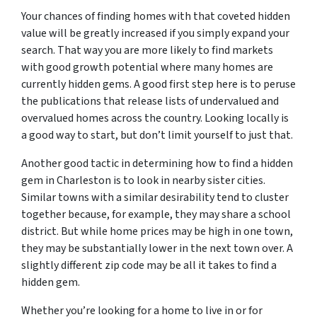
Your chances of finding homes with that coveted hidden
value will be greatly increased if you simply expand your
search. That way you are more likely to find markets
with good growth potential where many homes are
currently hidden gems. A good first step here is to peruse
the publications that release lists of undervalued and
overvalued homes across the country. Looking locally is
a good way to start, but don’t limit yourself to just that.
Another good tactic in determining how to find a hidden
gem in Charleston is to look in nearby sister cities.
Similar towns with a similar desirability tend to cluster
together because, for example, they may share a school
district. But while home prices may be high in one town,
they may be substantially lower in the next town over. A
slightly different zip code may be all it takes to find a
hidden gem.
Whether you’re looking for a home to live in or for