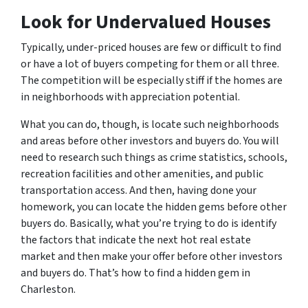
Look for Undervalued Houses
Typically, under-priced houses are few or difficult to find
or have a lot of buyers competing for them or all three.
The competition will be especially stiff if the homes are
in neighborhoods with appreciation potential.
What you can do, though, is locate such neighborhoods
and areas before other investors and buyers do. You will
need to research such things as crime statistics, schools,
recreation facilities and other amenities, and public
transportation access. And then, having done your
homework, you can locate the hidden gems before other
buyers do. Basically, what you’re trying to do is identify
the factors that indicate the next hot real estate
market and then make your offer before other investors
and buyers do. That’s how to find a hidden gem in
Charleston.