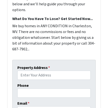
below and we'll help guide you through your
options.
What Do You Have To Lose? Get Started Now...
We buy homes in ANY CONDITION in Charleston,
WV. There are no commissions or fees and no
obligation whatsoever. Start below by giving us a
bit of information about your property or call 304-
687-7902...
Property Address
*
Phone
Email
*