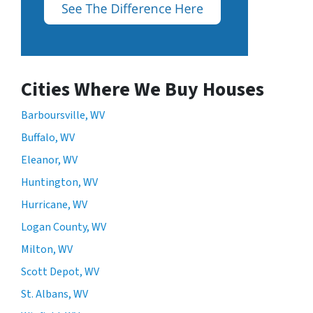
Cities Where We Buy Houses
Barboursville, WV
Buffalo, WV
Eleanor, WV
Huntington, WV
Hurricane, WV
Logan County, WV
Milton, WV
Scott Depot, WV
St. Albans, WV