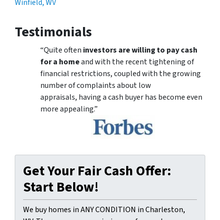
Winfield, WV
Testimonials
“Quite often
investors are willing to pay cash
for a home
and with the recent tightening of
financial restrictions, coupled with the growing
number of complaints about low
appraisals, having a cash buyer has become even
more appealing.”
Get Your Fair Cash Offer:
Start Below!
We buy homes in ANY CONDITION in Charleston,