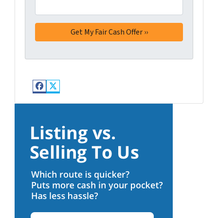
Facebook
Twitter