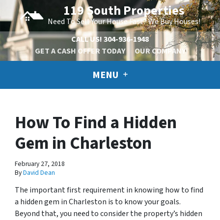
119 South Properties
Need To Sell Your House Fast? We Buy Houses!
CALL US!
304-936-1948
GET A CASH OFFER TODAY
OUR COMPANY
MENU
How To Find a Hidden
Gem in Charleston
February 27, 2018
By
David Dean
The important first requirement in knowing how to find
a hidden gem in Charleston is to know your goals.
Beyond that, you need to consider the property’s hidden