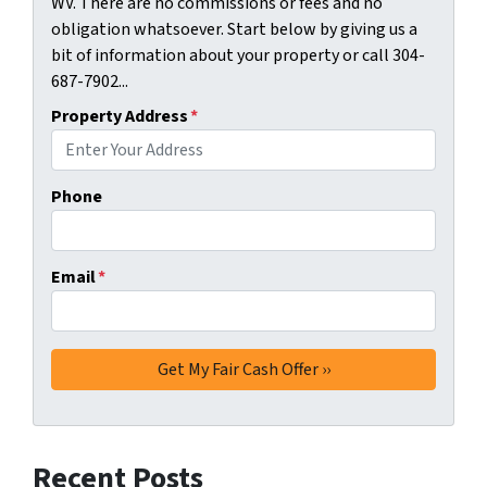
WV. There are no commissions or fees and no
obligation whatsoever. Start below by giving us a
bit of information about your property or call 304-
687-7902...
Property Address
*
Phone
Email
*
Recent Posts